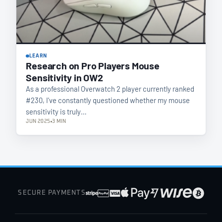
LEARN
Research on Pro Players Mouse
Sensitivity in OW2
As a professional Overwatch 2 player currently ranked
#230, I've constantly questioned whether my mouse
sensitivity is truly…
JUN 2025
3 MIN
SECURE PAYMENTS