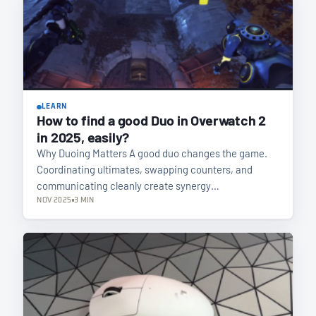
LEARN
How to find a good Duo in Overwatch 2
in 2025, easily?
Why Duoing Matters A good duo changes the game.
Coordinating ultimates, swapping counters, and
communicating cleanly create synergy…
NOV 2025
3 MIN