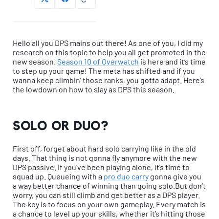
Hello all you DPS mains out there! As one of you, I did my
research on this topic to help you all get promoted in the
new season.
Season 10 of Overwatch
is here and it’s time
to step up your game! The meta has shifted and if you
wanna keep climbin’ those ranks, you gotta adapt. Here’s
the lowdown on how to slay as DPS this season.
Solo or Duo?
First off, forget about hard solo carrying like in the old
days. That thing is not gonna fly anymore with the new
DPS passive. If you’ve been playing alone, it’s time to
squad up. Queueing with a
pro duo carry
gonna give you
a way better chance of winning than going solo.But don’t
worry, you can still climb and get better as a DPS player.
The key is to focus on your own gameplay. Every match is
a chance to level up your skills, whether it’s hitting those