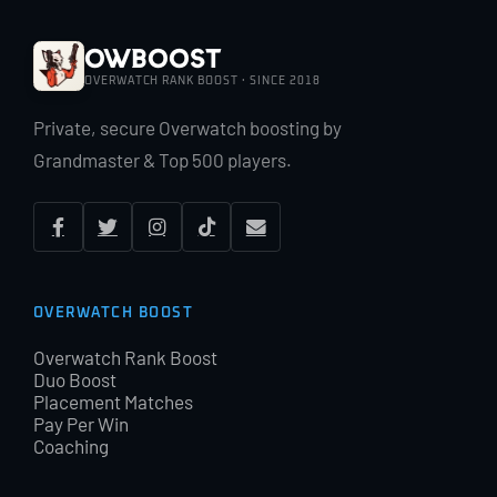
OWBoost
OVERWATCH RANK BOOST · SINCE 2018
Private, secure Overwatch boosting by
Grandmaster & Top 500 players.
OVERWATCH BOOST
Overwatch Rank Boost
Duo Boost
Placement Matches
Pay Per Win
Coaching