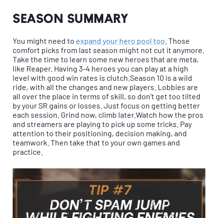
Season summary
You might need to
expand your hero pool too
. Those
comfort picks from last season might not cut it anymore.
Take the time to learn some new heroes that are meta,
like Reaper. Having 3-4 heroes you can play at a high
level with good win rates is clutch.Season 10 is a wild
ride, with all the changes and new players. Lobbies are
all over the place in terms of skill, so don’t get too tilted
by your SR gains or losses. Just focus on getting better
each session. Grind now, climb later.Watch how the pros
and streamers are playing to pick up some tricks. Pay
attention to their positioning, decision making, and
teamwork. Then take that to your own games and
practice.