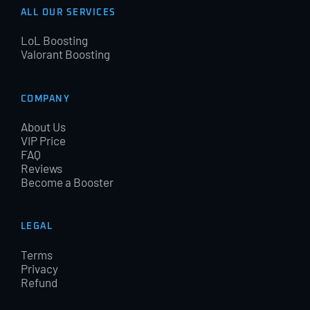
ALL OUR SERVICES
LoL Boosting
Valorant Boosting
COMPANY
About Us
VIP Price
FAQ
Reviews
Become a Booster
LEGAL
Terms
Privacy
Refund