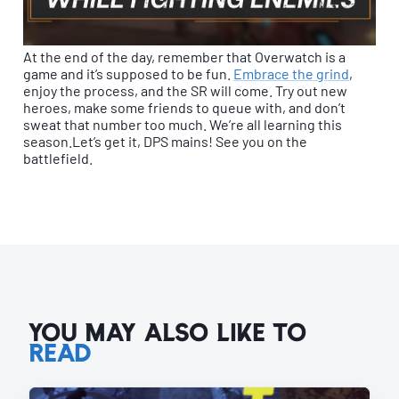
At the end of the day, remember that Overwatch is a
game and it’s supposed to be fun.
Embrace the grind
,
enjoy the process, and the SR will come. Try out new
heroes, make some friends to queue with, and don’t
sweat that number too much. We’re all learning this
season.Let’s get it, DPS mains! See you on the
battlefield.
YOU MAY ALSO LIKE TO
READ