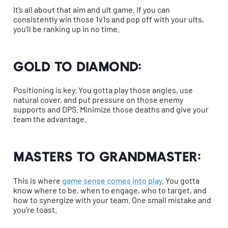
It’s all about that aim and ult game. If you can
consistently win those 1v1s and pop off with your ults,
you’ll be ranking up in no time.
Gold to Diamond:
Positioning is key. You gotta play those angles, use
natural cover, and put pressure on those enemy
supports and DPS. Minimize those deaths and give your
team the advantage.
Masters to Grandmaster:
This is where
game sense comes into play
. You gotta
know where to be, when to engage, who to target, and
how to synergize with your team. One small mistake and
you’re toast.