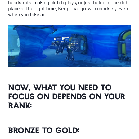
headshots, making clutch plays, or just being in the right
place at the right time. Keep that growth mindset, even
when you take an L.
Now, what you need to
focus on depends on your
rank:
Bronze to Gold: