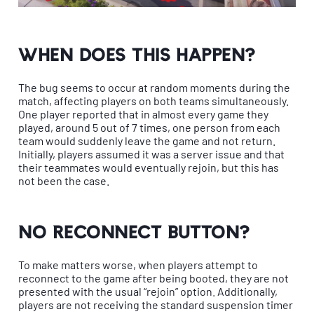
When does this happen?
The bug seems to occur at random moments during the
match, affecting players on both teams simultaneously.
One player reported that in almost every game they
played, around 5 out of 7 times, one person from each
team would suddenly leave the game and not return.
Initially, players assumed it was a server issue and that
their teammates would eventually rejoin, but this has
not been the case.
No reconnect button?
To make matters worse, when players attempt to
reconnect to the game after being booted, they are not
presented with the usual “rejoin” option. Additionally,
players are not receiving the standard suspension timer