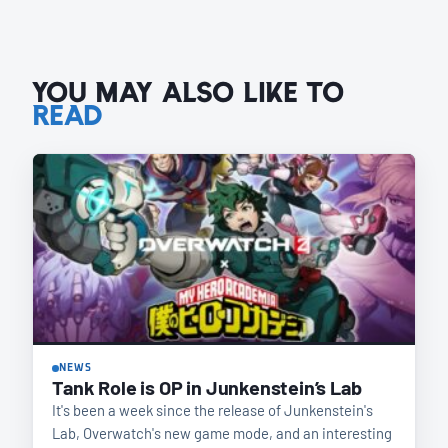
YOU MAY ALSO LIKE TO
READ
NEWS
Tank Role is OP in Junkenstein’s Lab
It's been a week since the release of Junkenstein's
Lab, Overwatch's new game mode, and an interesting