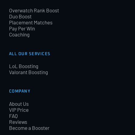
Overwatch Rank Boost
Duo Boost
Placement Matches
Pay Per Win
Coaching
ALL OUR SERVICES
LoL Boosting
Valorant Boosting
COMPANY
About Us
VIP Price
FAQ
Reviews
Become a Booster