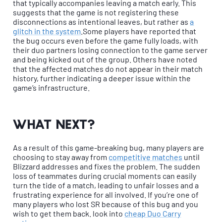
that typically accompanies leaving a match early. This
suggests that the game is not registering these
disconnections as intentional leaves, but rather as
a
glitch in the system
.Some players have reported that
the bug occurs even before the game fully loads, with
their duo partners losing connection to the game server
and being kicked out of the group. Others have noted
that the affected matches do not appear in their match
history, further indicating a deeper issue within the
game’s infrastructure.
What next?
As a result of this game-breaking bug, many players are
choosing to stay away from
competitive matches
until
Blizzard addresses and fixes the problem. The sudden
loss of teammates during crucial moments can easily
turn the tide of a match, leading to unfair losses and a
frustrating experience for all involved. If you’re one of
many players who lost SR because of this bug and you
wish to get them back. look into
cheap Duo Carry