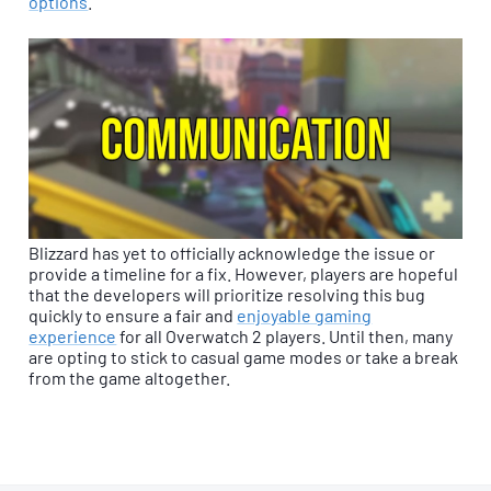
options
.
Blizzard has yet to officially acknowledge the issue or
provide a timeline for a fix. However, players are hopeful
that the developers will prioritize resolving this bug
quickly to ensure a fair and
enjoyable gaming
experience
for all Overwatch 2 players. Until then, many
are opting to stick to casual game modes or take a break
from the game altogether.