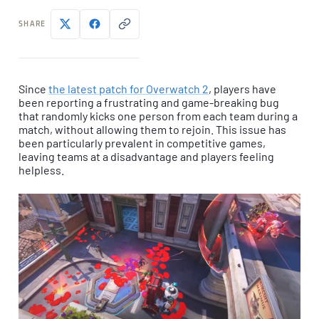
SHARE
Since
the latest patch for Overwatch 2
, players have
been reporting a frustrating and game-breaking bug
that randomly kicks one person from each team during a
match, without allowing them to rejoin. This issue has
been particularly prevalent in competitive games,
leaving teams at a disadvantage and players feeling
helpless.