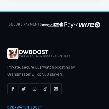
SECURE PAYMENTS
OWBoost
OVERWATCH RANK BOOST · SINCE 2018
Private, secure Overwatch boosting by
Grandmaster & Top 500 players.
OVERWATCH BOOST