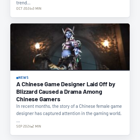
trend…
OCT 2024
3 MIN
NEWS
A Chinese Game Designer Laid Off by
Blizzard Caused a Drama Among
Chinese Gamers
In recent months, the story of a Chinese female game
designer has captured attention in the gaming world,
…
SEP 2024
2 MIN