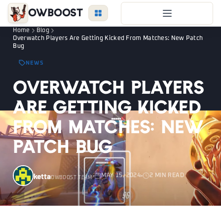
OWBoost
Home
Blog
Overwatch Boost
Overwatch Players Are Getting Kicked From Matches: New Patch
Bug
Duo Boost
NEWS
FAQ
Overwatch Players
VIP Price
Are Getting Kicked
Become a Booster
From Matches: New
Reviews
Patch Bug
Blog
ketta
MAY 15, 2024
2 MIN READ
OWBOOST TEAM
OVERWATCH
LEAGUE
VALORANT
LOGIN