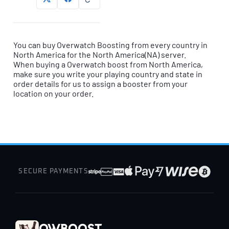
You can buy Overwatch Boosting from every country in
North America for the North America(NA) server.
When buying a Overwatch boost from North America,
make sure you write your playing country and state in
order details for us to assign a booster from your
location on your order.
SECURE PAYMENTS
OWBoost