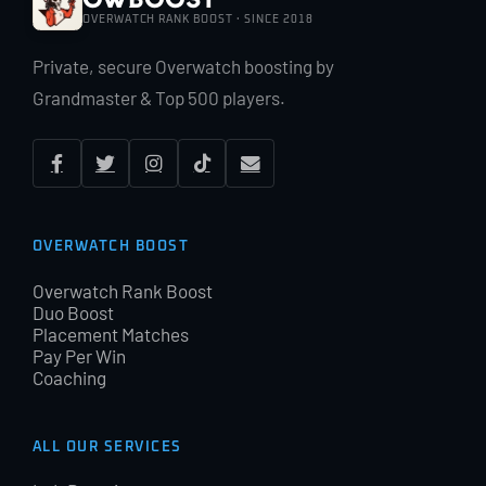
OVERWATCH RANK BOOST · SINCE 2018
Private, secure Overwatch boosting by
Grandmaster & Top 500 players.
OVERWATCH BOOST
Overwatch Rank Boost
Duo Boost
Placement Matches
Pay Per Win
Coaching
ALL OUR SERVICES