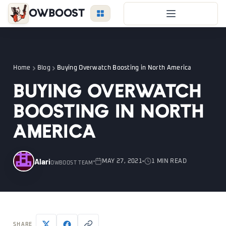
OWBoost
Overwatch Boost
Duo Boost
Home
Blog
Buying Overwatch Boosting in North America
FAQ
Buying Overwatch
VIP Price
Boosting in North
Become a Booster
America
Reviews
Blog
Alari
MAY 27, 2021
1 MIN READ
OWBOOST TEAM
OVERWATCH
LEAGUE
VALORANT
LOGIN
SHARE