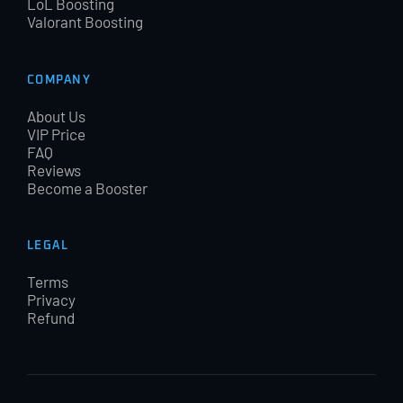
LoL Boosting
Valorant Boosting
COMPANY
About Us
VIP Price
FAQ
Reviews
Become a Booster
LEGAL
Terms
Privacy
Refund