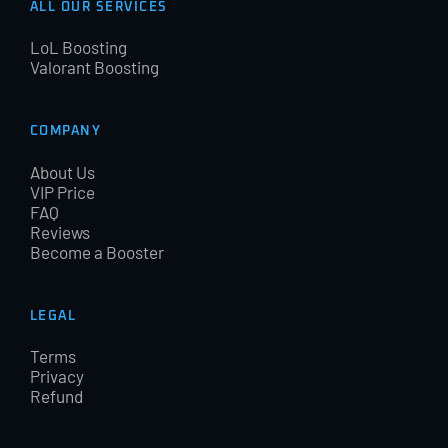
ALL OUR SERVICES
LoL Boosting
Valorant Boosting
COMPANY
About Us
VIP Price
FAQ
Reviews
Become a Booster
LEGAL
Terms
Privacy
Refund