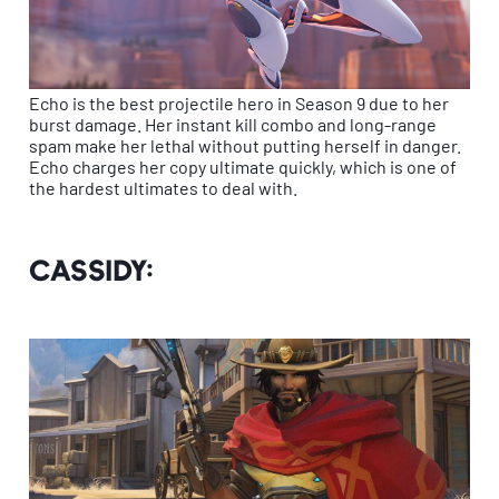
Echo is the best projectile hero in Season 9 due to her
burst damage. Her instant kill combo and long-range
spam make her lethal without putting herself in danger.
Echo charges her copy ultimate quickly, which is one of
the hardest ultimates to deal with.
Cassidy: