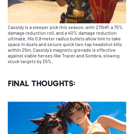
Cassidy is a sleeper pick this season, with 275HP, a 75%
damage reduction roll, and a 40% damage reduction
ultimate. His 0.8 meter radius bullets allow him to take
space in duels and secure quick two-tap headshot kills
within 25m. Cassidy’s magnetic grenade is effective
against viable heroes like Tracer and Sombra, slowing
stuck targets by 25%.
Final thoughts: