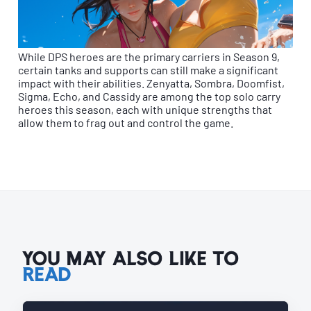
While DPS heroes are the primary carriers in Season 9,
certain tanks and supports can still make a significant
impact with their abilities. Zenyatta, Sombra, Doomfist,
Sigma, Echo, and Cassidy are among the top solo carry
heroes this season, each with unique strengths that
allow them to frag out and control the game.
YOU MAY ALSO LIKE TO
READ