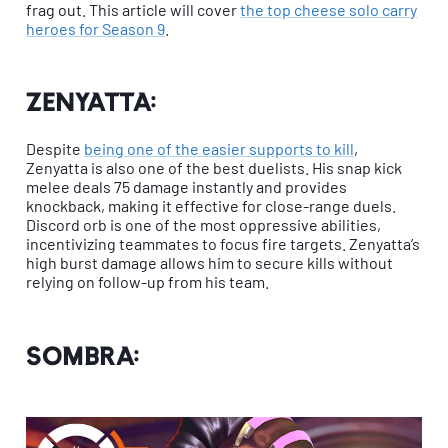
frag out. This article will cover
the top cheese solo carry
heroes for Season 9
.
Zenyatta:
Despite
being one of the easier supports to kill
,
Zenyatta is also one of the best duelists. His snap kick
melee deals 75 damage instantly and provides
knockback, making it effective for close-range duels.
Discord orb is one of the most oppressive abilities,
incentivizing teammates to focus fire targets. Zenyatta’s
high burst damage allows him to secure kills without
relying on follow-up from his team.
Sombra: