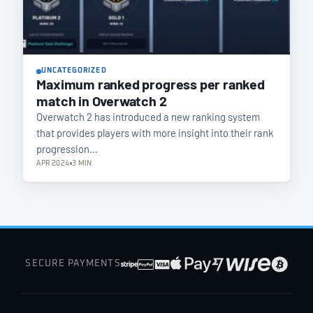
UNCATEGORIZED
Maximum ranked progress per ranked
match in Overwatch 2
Overwatch 2 has introduced a new ranking system
that provides players with more insight into their rank
progression…
APR 2024
3 MIN
SECURE PAYMENTS