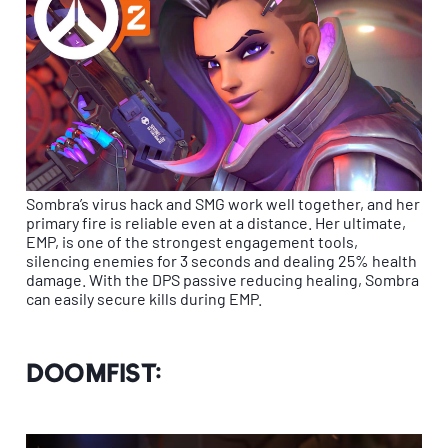
Sombra’s virus hack and SMG work well together, and her
primary fire is reliable even at a distance. Her ultimate,
EMP, is one of the strongest engagement tools,
silencing enemies for 3 seconds and dealing 25% health
damage. With the DPS passive reducing healing, Sombra
can easily secure kills during EMP.
Doomfist: