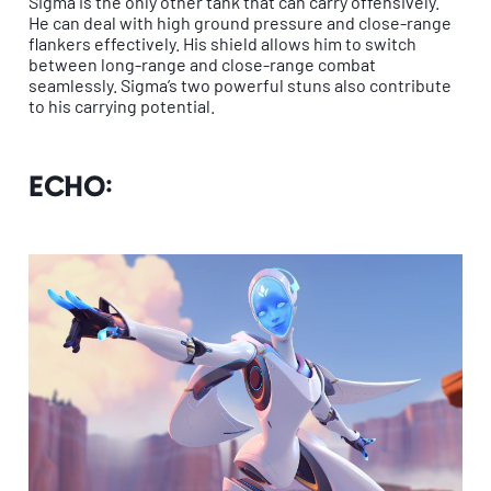
Sigma is the only other tank that can carry offensively.
He can deal with high ground pressure and close-range
flankers effectively. His shield allows him to switch
between long-range and close-range combat
seamlessly. Sigma’s two powerful stuns also contribute
to his carrying potential.
Echo: