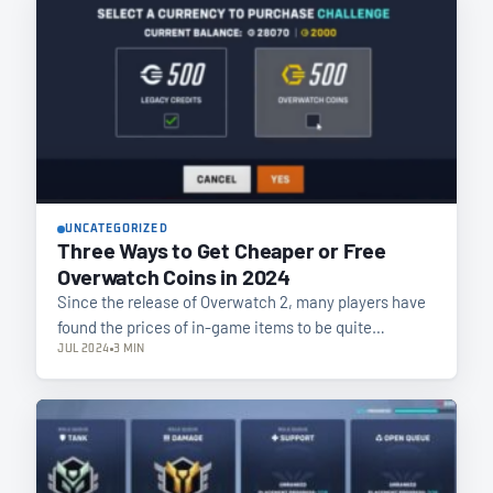
UNCATEGORIZED
Three Ways to Get Cheaper or Free
Overwatch Coins in 2024
Since the release of Overwatch 2, many players have
found the prices of in-game items to be quite…
JUL 2024
3 MIN