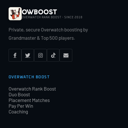
OWBoost
OVERWATCH RANK BOOST · SINCE 2018
Private, secure Overwatch boosting by
Grandmaster & Top 500 players.
OVERWATCH BOOST
Overwatch Rank Boost
Duo Boost
Placement Matches
Pay Per Win
Coaching