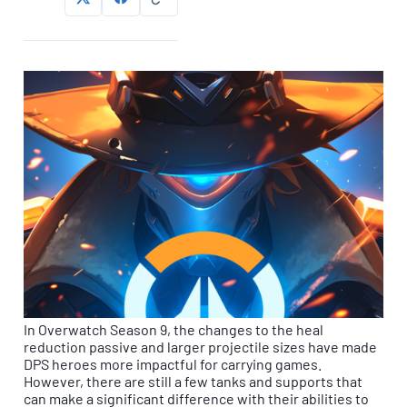
In Overwatch Season 9, the changes to the heal
reduction passive and larger projectile sizes have made
DPS heroes more impactful for carrying games.
However, there are still a few tanks and supports that
can make a significant difference with their abilities to