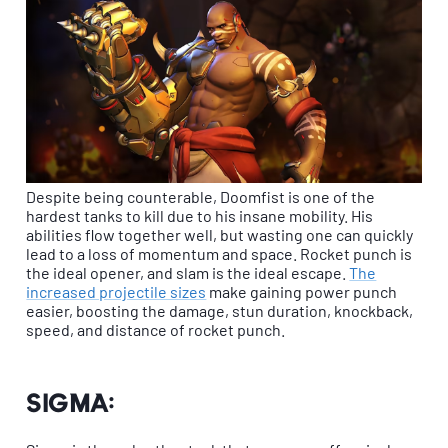
Despite being counterable, Doomfist is one of the
hardest tanks to kill due to his insane mobility. His
abilities flow together well, but wasting one can quickly
lead to a loss of momentum and space. Rocket punch is
the ideal opener, and slam is the ideal escape.
The
increased projectile sizes
make gaining power punch
easier, boosting the damage, stun duration, knockback,
speed, and distance of rocket punch.
Sigma: