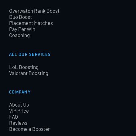
Overwatch Rank Boost
Duo Boost
Placement Matches
Pay Per Win
Coaching
ALL OUR SERVICES
LoL Boosting
Valorant Boosting
COMPANY
About Us
VIP Price
FAQ
Reviews
Become a Booster